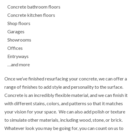
Concrete bathroom floors
Concrete kitchen floors
Shop floors
Garages
Showrooms
Offices
Entryways
…and more
Once we’ve finished resurfacing your concrete, we can offer a
range of finishes to add style and personality to the surface.
Concrete is an incredibly flexible material, and we can finish it
with different stains, colors, and patterns so that it matches
your vision for your space. We can also add polish or texture
to simulate other materials, including wood, stone, or brick.
Whatever look you may be going for, you can count on us to