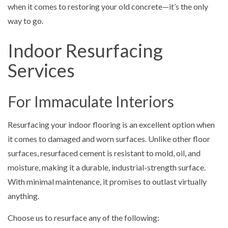
when it comes to restoring your old concrete—it’s the only
way to go.
Indoor Resurfacing
Services
For Immaculate Interiors
Resurfacing your indoor flooring is an excellent option when
it comes to damaged and worn surfaces. Unlike other floor
surfaces, resurfaced cement is resistant to mold, oil, and
moisture, making it a durable, industrial-strength surface.
With minimal maintenance, it promises to outlast virtually
anything.
Choose us to resurface any of the following: