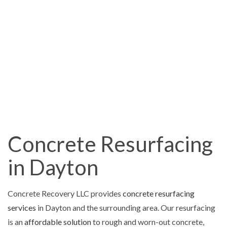
Concrete Resurfacing
in Dayton
Concrete Recovery LLC provides
concrete resurfacing
services
in Dayton and the surrounding area. Our resurfacing
is an
affordable solution
to rough and worn-out concrete,