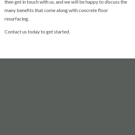
then get in touch with us, and we will be happy to discuss the
many benefits that come along with concrete floor
resurfacing.
Contact us today to get started.