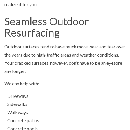
realize it for you.
Seamless Outdoor
Resurfacing
Outdoor surfaces tend to have much more wear and tear over
the years due to high-traffic areas and weather conditions.
Your cracked surfaces, however, don’t have to be an eyesore
any longer.
We can help with:
Driveways
Sidewalks
Walkways
Concrete patios
Concrete pools