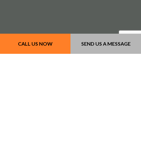
CALL US NOW
SEND US A MESSAGE
Our Services
- Concrete Services
- Masonry Services
- Other Services