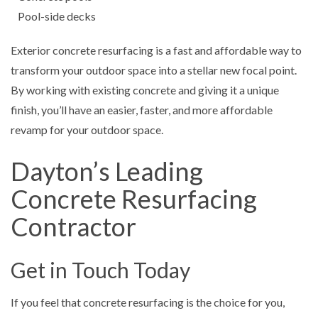
Pool-side decks
Exterior concrete resurfacing is a fast and affordable way to
transform your outdoor space into a stellar new focal point.
By working with existing concrete and giving it a unique
finish, you’ll have an easier, faster, and more affordable
revamp for your outdoor space.
Dayton’s Leading
Concrete Resurfacing
Contractor
Get in Touch Today
If you feel that concrete resurfacing is the choice for you,