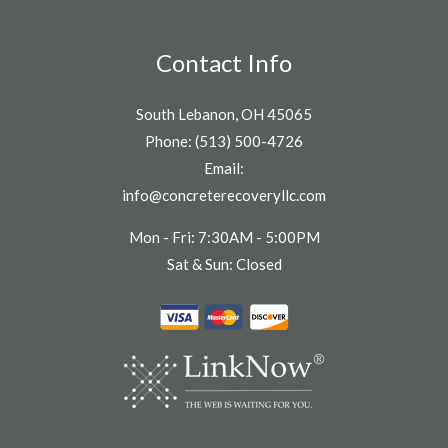
Contact Info
South Lebanon, OH 45065
Phone: (513) 500-4726
Email:
info@concreterecoveryllc.com
Mon - Fri: 7:30AM - 5:00PM
Sat & Sun: Closed