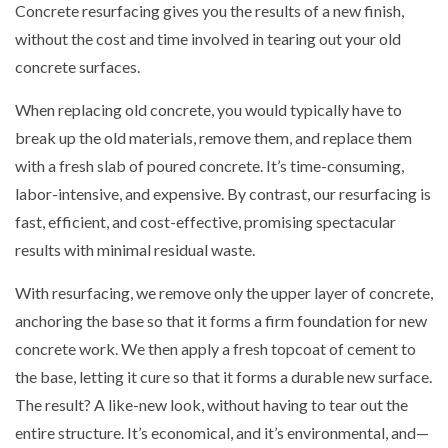
Concrete resurfacing gives you the results of a new finish,
without the cost and time involved in tearing out your old
concrete surfaces.
When replacing old concrete, you would typically have to
break up the old materials, remove them, and replace them
with a fresh slab of poured concrete. It’s time-consuming,
labor-intensive, and expensive. By contrast, our resurfacing is
fast, efficient, and cost-effective, promising spectacular
results with minimal residual waste.
With resurfacing, we remove only the upper layer of concrete,
anchoring the base so that it forms a firm foundation for new
concrete work. We then apply a fresh topcoat of cement to
the base, letting it cure so that it forms a durable new surface.
The result? A like-new look, without having to tear out the
entire structure. It’s economical, and it’s environmental, and—