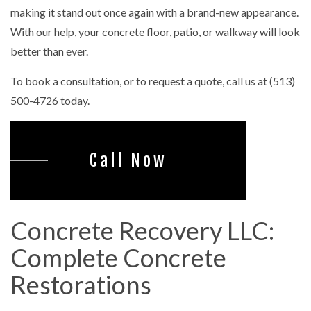
making it stand out once again with a brand-new appearance.
With our help, your concrete floor, patio, or walkway will look
better than ever.
To book a consultation, or to request a quote, call us at (513)
500-4726 today.
Call Now
Concrete Recovery LLC:
Complete Concrete
Restorations