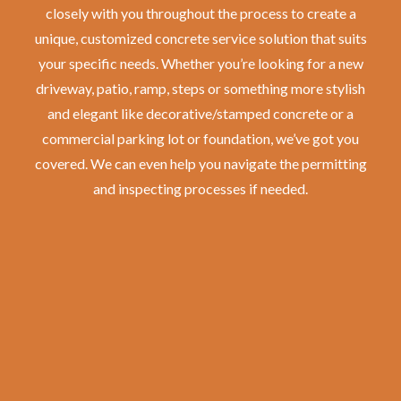
closely with you throughout the process to create a
unique, customized concrete service solution that suits
your specific needs. Whether you’re looking for a new
driveway, patio, ramp, steps or something more stylish
and elegant like decorative/stamped concrete or a
commercial parking lot or foundation, we’ve got you
covered. We can even help you navigate the permitting
and inspecting processes if needed.