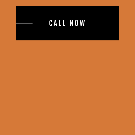
CALL NOW