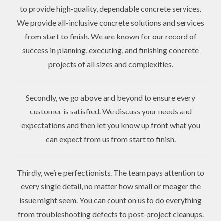
to provide high-quality, dependable concrete services.
We provide all-inclusive concrete solutions and services
from start to finish. We are known for our record of
success in planning, executing, and finishing concrete
projects of all sizes and complexities.
Secondly, we go above and beyond to ensure every
customer is satisfied. We discuss your needs and
expectations and then let you know up front what you
can expect from us from start to finish.
Thirdly, we’re perfectionists. The team pays attention to
every single detail, no matter how small or meager the
issue might seem. You can count on us to do everything
from troubleshooting defects to post-project cleanups.