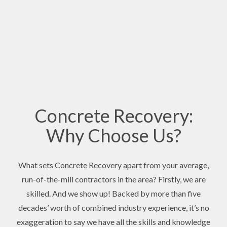
Concrete Recovery:
Why Choose Us?
What sets Concrete Recovery apart from your average,
run-of-the-mill contractors in the area? Firstly, we are
skilled. And we show up! Backed by more than five
decades’ worth of combined industry experience, it’s no
exaggeration to say we have all the skills and knowledge