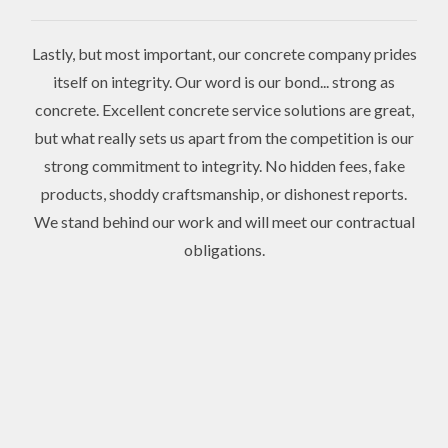
Lastly, but most important, our concrete company prides
itself on integrity. Our word is our bond... strong as
concrete. Excellent concrete service solutions are great,
but what really sets us apart from the competition is our
strong commitment to integrity. No hidden fees, fake
products, shoddy craftsmanship, or dishonest reports.
We stand behind our work and will meet our contractual
obligations.