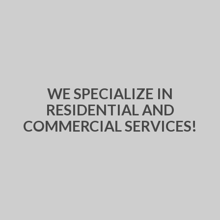
WE SPECIALIZE IN
RESIDENTIAL AND
COMMERCIAL SERVICES!