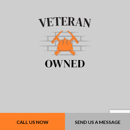
CALL US NOW
SEND US A MESSAGE