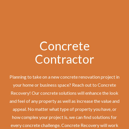
Concrete
Contractor
Planning to take on a new concrete renovation project in
your home or business space? Reach out to Concrete
Recovery! Our concrete solutions will enhance the look
and feel of any property as well as increase the value and
appeal. No matter what type of property you have, or
how complex your project is, we can find solutions for
every concrete challenge. Concrete Recovery will work