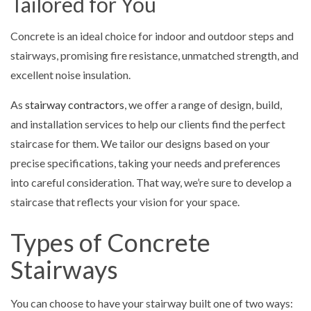
Tailored for You
Concrete is an ideal choice for indoor and outdoor steps and
stairways, promising fire resistance, unmatched strength, and
excellent noise insulation.
As
stairway contractors
, we offer a range of design, build,
and installation services to help our clients find the perfect
staircase for them. We tailor our designs based on your
precise specifications, taking your needs and preferences
into careful consideration. That way, we’re sure to develop a
staircase that reflects your vision for your space.
Types of Concrete
Stairways
You can choose to have your stairway built one of two ways: