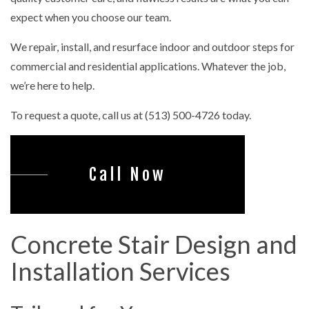
expect when you choose our team.
We repair, install, and resurface indoor and outdoor steps for
commercial and residential applications. Whatever the job,
we’re here to help.
To request a quote, call us at (513) 500-4726 today.
Call Now
Concrete Stair Design and
Installation Services