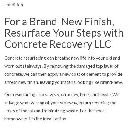
condition.
For a Brand-New Finish,
Resurface Your Steps with
Concrete Recovery LLC
Concrete resurfacing can breathe new life into your old and
worn out stairways. By removing the damaged top layer of
concrete, we can then apply a new coat of cement to provide
a fresh new finish, leaving your stairs looking like brand-new.
Our resurfacing also saves you money, time, and hassle. We
salvage what we can of your stairway, in turn reducing the
costs of the job and minimizing waste. For the smart
homeowner, it’s the ideal option.