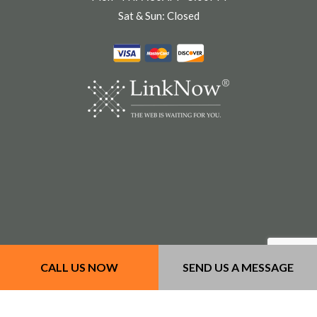
Sat & Sun: Closed
CALL US NOW
SEND US A MESSAGE