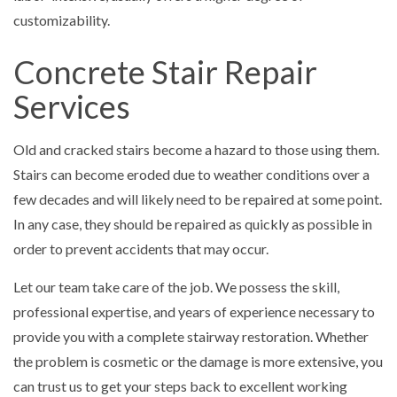
customizability.
Concrete Stair Repair
Services
Old and cracked stairs become a hazard to those using them.
Stairs can become eroded due to weather conditions over a
few decades and will likely need to be repaired at some point.
In any case, they should be repaired as quickly as possible in
order to prevent accidents that may occur.
Let our team take care of the job. We possess the skill,
professional expertise, and years of experience necessary to
provide you with a complete stairway restoration. Whether
the problem is cosmetic or the damage is more extensive, you
can trust us to get your steps back to excellent working