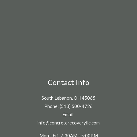
Contact Info
South Lebanon, OH 45065
Phone: (513) 500-4726
Email:
info@concreterecoveryllc.com
Mon - Fri: 7:30AM - 5:00PM