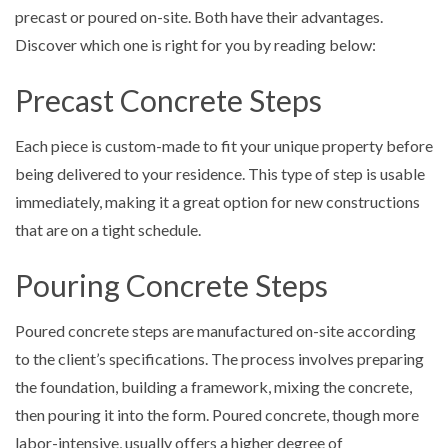
precast or poured on-site. Both have their advantages.
Discover which one is right for you by reading below:
Precast Concrete Steps
Each piece is custom-made to fit your unique property before
being delivered to your residence. This type of step is usable
immediately, making it a great option for new constructions
that are on a tight schedule.
Pouring Concrete Steps
Poured concrete steps are manufactured on-site according
to the client’s specifications. The process involves preparing
the foundation, building a framework, mixing the concrete,
then pouring it into the form. Poured concrete, though more
labor-intensive, usually offers a higher degree of