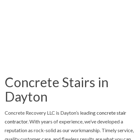
Concrete Stairs in
Dayton
Concrete Recovery LLC is Dayton’s leading
concrete stair
contractor
. With years of experience, we’ve developed a
reputation as rock-solid as our workmanship. Timely service,
quality customer care, and flawless results are what you can