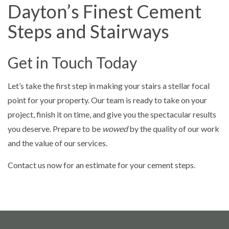
Dayton’s Finest Cement
Steps and Stairways
Get in Touch Today
Let’s take the first step in making your stairs a stellar focal
point for your property. Our team is ready to take on your
project, finish it on time, and give you the spectacular results
you deserve. Prepare to be
wowed
by the quality of our work
and the value of our services.
Contact us now for an estimate for your cement steps.