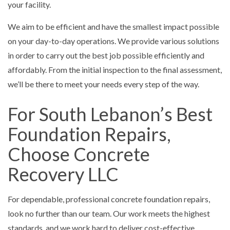
your facility.
We aim to be efficient and have the smallest impact possible
on your day-to-day operations. We provide various solutions
in order to carry out the best job possible efficiently and
affordably. From the initial inspection to the final assessment,
we’ll be there to meet your needs every step of the way.
For South Lebanon’s Best
Foundation Repairs,
Choose Concrete
Recovery LLC
For dependable, professional concrete foundation repairs,
look no further than our team. Our work meets the highest
standards, and we work hard to deliver cost-effective