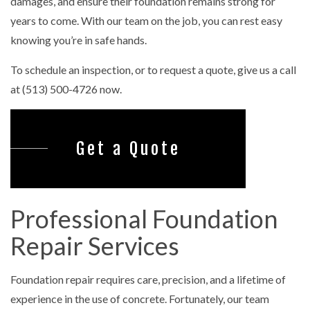
damages, and ensure their foundation remains strong for
years to come. With our team on the job, you can rest easy
knowing you’re in safe hands.
To schedule an inspection, or to request a quote, give us a call
at (513) 500-4726 now.
Get a Quote
Professional Foundation
Repair Services
Foundation repair requires care, precision, and a lifetime of
experience in the use of concrete. Fortunately, our team