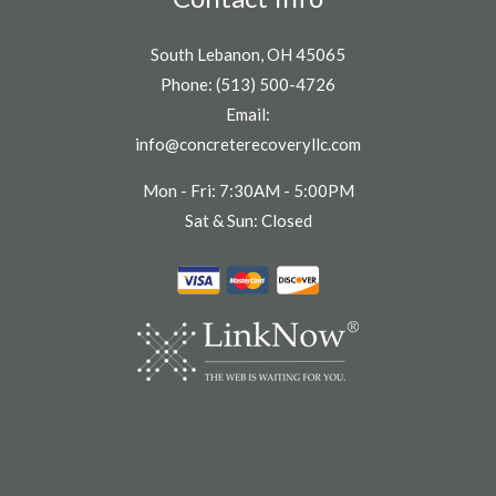
South Lebanon, OH 45065
Phone: (513) 500-4726
Email:
info@concreterecoveryllc.com
Mon - Fri: 7:30AM - 5:00PM
Sat & Sun: Closed