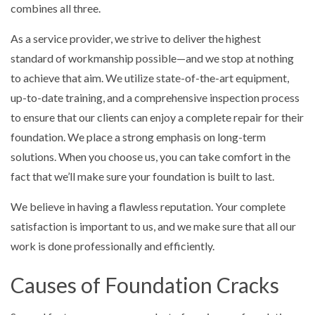
combines all three.
As a service provider, we strive to deliver the highest
standard of workmanship possible—and we stop at nothing
to achieve that aim. We utilize state-of-the-art equipment,
up-to-date training, and a comprehensive inspection process
to ensure that our clients can enjoy a complete repair for their
foundation. We place a strong emphasis on long-term
solutions. When you choose us, you can take comfort in the
fact that we’ll make sure your foundation is built to last.
We believe in having a flawless reputation. Your complete
satisfaction is important to us, and we make sure that all our
work is done professionally and efficiently.
Causes of Foundation Cracks