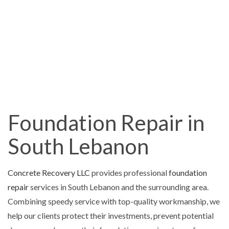
Foundation Repair in
South Lebanon
Concrete Recovery LLC
provides professional
foundation
repair
services in South Lebanon and the surrounding area.
Combining speedy service with top-quality workmanship, we
help our clients protect their investments, prevent potential