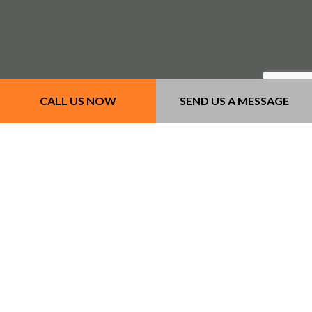
CALL US NOW
SEND US A MESSAGE
Our Services
- Concrete Services
- Masonry Services
- Other Services