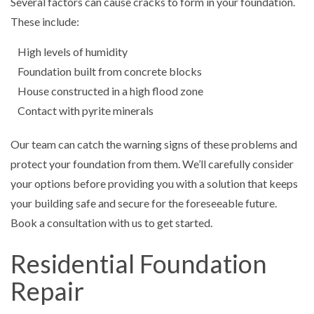
Several factors can cause cracks to form in your foundation.
These include:
High levels of humidity
Foundation built from concrete blocks
House constructed in a high flood zone
Contact with pyrite minerals
Our team can catch the warning signs of these problems and
protect your foundation from them. We’ll carefully consider
your options before providing you with a solution that keeps
your building safe and secure for the foreseeable future.
Book a consultation with us to get started.
Residential Foundation
Repair