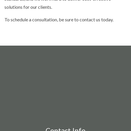
solutions for our clients.
To schedule a consultation, be sure to contact us today.
Contact Info