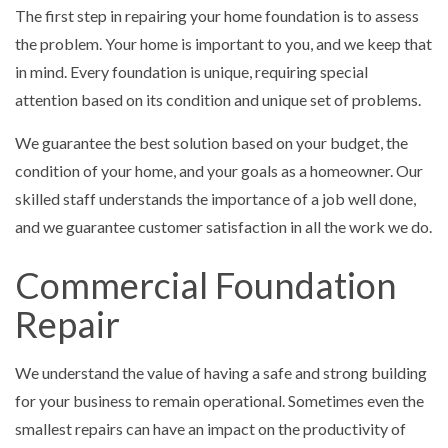
The first step in repairing your home foundation is to assess
the problem. Your home is important to you, and we keep that
in mind. Every foundation is unique, requiring special
attention based on its condition and unique set of problems.
We guarantee the best solution based on your budget, the
condition of your home, and your goals as a homeowner. Our
skilled staff understands the importance of a job well done,
and we guarantee customer satisfaction in all the work we do.
Commercial Foundation
Repair
We understand the value of having a safe and strong building
for your business to remain operational. Sometimes even the
smallest repairs can have an impact on the productivity of