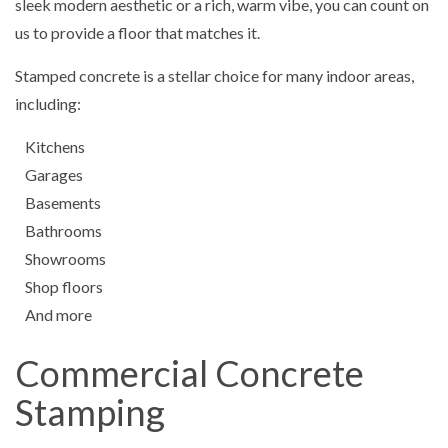
sleek modern aesthetic or a rich, warm vibe, you can count on
us to provide a floor that matches it.
Stamped concrete is a stellar choice for many indoor areas,
including:
Kitchens
Garages
Basements
Bathrooms
Showrooms
Shop floors
And more
Commercial Concrete
Stamping