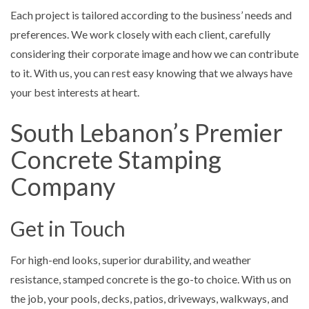
Each project is tailored according to the business’ needs and
preferences. We work closely with each client, carefully
considering their corporate image and how we can contribute
to it. With us, you can rest easy knowing that we always have
your best interests at heart.
South Lebanon’s Premier
Concrete Stamping
Company
Get in Touch
For high-end looks, superior durability, and weather
resistance, stamped concrete is the go-to choice. With us on
the job, your pools, decks, patios, driveways, walkways, and