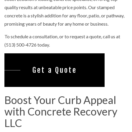
quality results at unbeatable price points. Our stamped
concrete is a stylish addition for any floor, patio, or pathway,
promising years of beauty for any home or business.
To schedule a consultation, or to request a quote, call us at
(513) 500-4726 today.
Get a Quote
Boost Your Curb Appeal
with Concrete Recovery
LLC