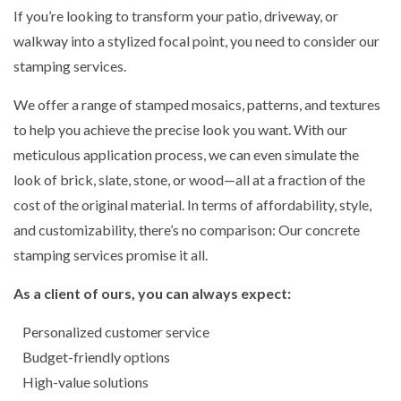
If you’re looking to transform your patio, driveway, or
walkway into a stylized focal point, you need to consider our
stamping services.
We offer a range of stamped mosaics, patterns, and textures
to help you achieve the precise look you want. With our
meticulous application process, we can even simulate the
look of brick, slate, stone, or wood—all at a fraction of the
cost of the original material. In terms of affordability, style,
and customizability, there’s no comparison: Our concrete
stamping services promise it all.
As a client of ours, you can always expect:
Personalized customer service
Budget-friendly options
High-value solutions