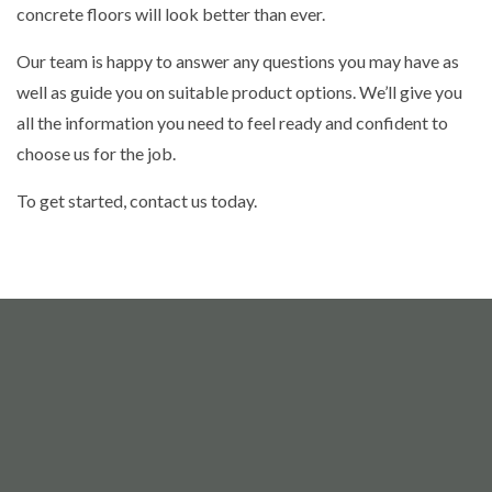
concrete floors will look better than ever.
Our team is happy to answer any questions you may have as
well as guide you on suitable product options. We’ll give you
all the information you need to feel ready and confident to
choose us for the job.
To get started, contact us today.