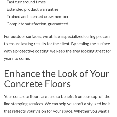
Fast turnaround times
Extended product warranties
Trained and licensed crew members
Complete satisfaction, guaranteed
For outdoor surfaces, we utilize a specialized curing process
to ensure lasting results for the client. By sealing the surface
with a protective coating, we keep the area looking great for
years to come.
Enhance the Look of Your
Concrete Floors
Your concrete floors are sure to benefit from our top-of-the-
line stamping services. We can help you craft a stylized look
that reflects your vision for your space. Whether you want a