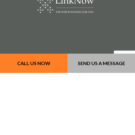
CALL US NOW
SEND US A MESSAGE
Our Services
- Concrete Services
- Masonry Services