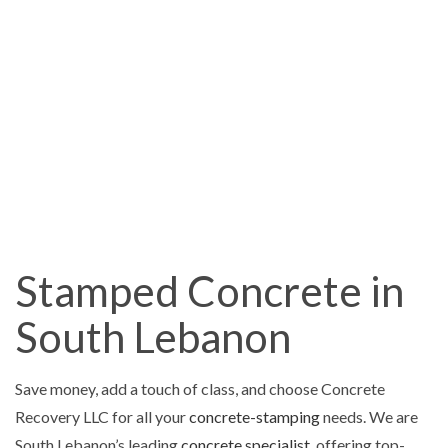
Stamped Concrete in
South Lebanon
Save money, add a touch of class, and choose Concrete
Recovery LLC for all your
concrete-stamping
needs. We are
South Lebanon’s leading
concrete specialist
, offering top-