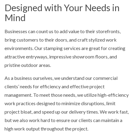
Designed with Your Needs in
Mind
Businesses can count us to add value to their storefronts,
bring customers to their doors, and craft stylized work
environments. Our stamping services are great for creating
attractive entryways, impressive showroom floors, and
pristine outdoor areas.
As a business ourselves, we understand our commercial
clients’ needs for efficiency and effective project
management. To meet those needs, we utilize high-efficiency
work practices designed to minimize disruptions, limit
project bloat, and speed up our delivery times. We work fast,
but we also work hard to ensure our clients can maintain a
high work output throughout the project.