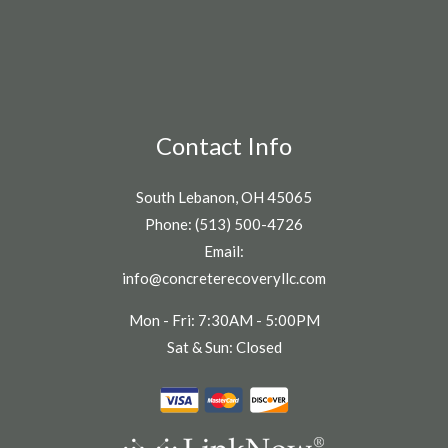
Contact Info
South Lebanon, OH 45065
Phone: (513) 500-4726
Email:
info@concreterecoveryllc.com
Mon - Fri: 7:30AM - 5:00PM
Sat & Sun: Closed